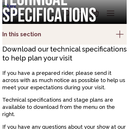
Skip to content
Specifications
Account
Log In
Basket
In this section
Download our technical specifications
to help plan your visit
If you have a prepared rider, please send it
across with as much notice as possible to help us
meet your expectations during your visit.
Technical specifications and stage plans are
available to download from the menu on the
right.
If you have any questions about your show at our