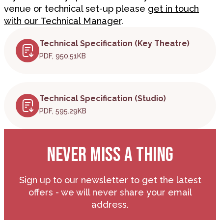
venue or technical set-up please
get in touch
with our Technical Manager
.
Technical Specification (Key Theatre)
PDF, 950.51KB
Technical Specification (Studio)
PDF, 595.29KB
NEVER MISS A THING
Sign up to our newsletter to get the latest
offers - we will never share your email
address.