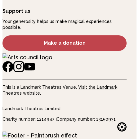
Support us
Your generosity helps us make magical experiences
possible.
Make a donation
This is a Landmark Theatres Venue.
Visit the Landmark
Theatres website.
Landmark Theatres Limited
Charity number: 1214947
Company number: 13150931
Websi