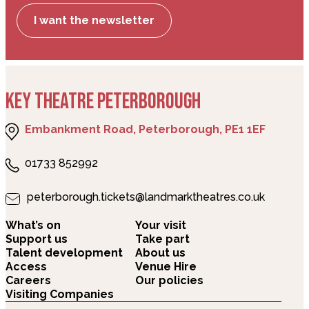
I want the newsletter
KEY THEATRE PETERBOROUGH
Embankment Road, Peterborough, PE1 1EF
01733 852992
peterborough.tickets@landmarktheatres.co.uk
What’s on
Your visit
Support us
Take part
Talent development
About us
Access
Venue Hire
Careers
Our policies
Visiting Companies