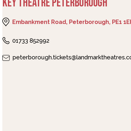
KEY THEATRE PETERBOROUGH
Embankment Road, Peterborough, PE1 1E
01733 852992
peterborough.tickets@landmarktheatres.c