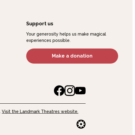
Support us
Your generosity helps us make magical
experiences possible.
Make a donation
.
Visit the Landmark Theatres website.
Website buil