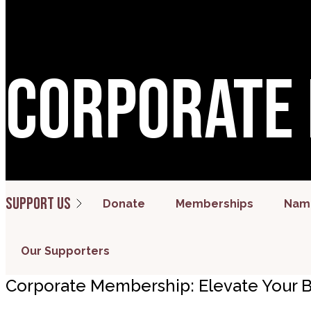
Corporate
Support us
Donate
Memberships
Name
Our Supporters
Corporate Membership: Elevate Your B