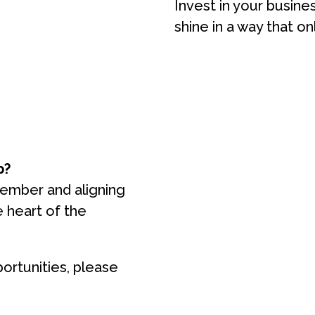
Invest in your busine
shine in a way that on
p?
member and aligning
e heart of the
ortunities, please