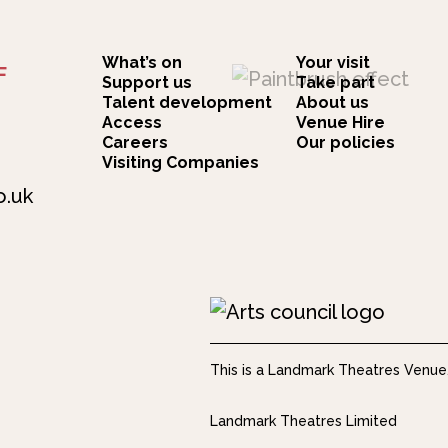
What’s on
Your visit
F
Support us
Take part
Talent development
About us
Access
Venue Hire
Careers
Our policies
Visiting Companies
o.uk
This is a Landmark Theatres Venue
Landmark Theatres Limited