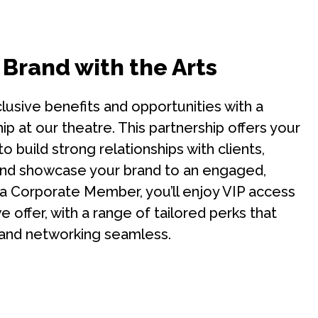
 Brand with the Arts
lusive benefits and opportunities with a
 at our theatre. This partnership offers your
o build strong relationships with clients,
nd showcase your brand to an engaged,
 a Corporate Member, you’ll enjoy VIP access
 offer, with a range of tailored perks that
and networking seamless.