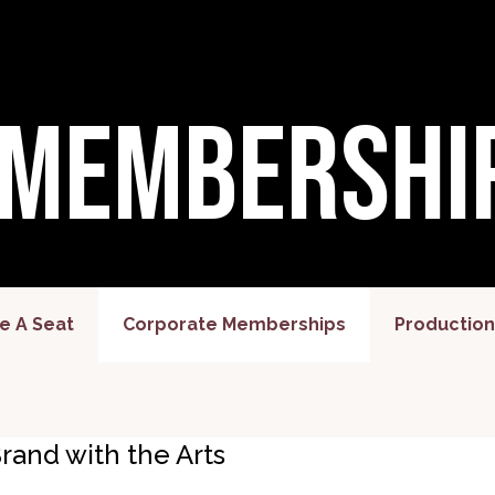
 Membershi
 A Seat
Corporate Memberships
Production
rand with the Arts