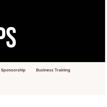
ps
 Sponsorship
Business Training