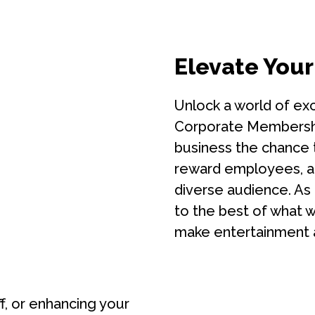
Elevate Your
Unlock a world of exc
Corporate Membership
business the chance t
reward employees, a
diverse audience. As
to the best of what we
make entertainment 
ff, or enhancing your