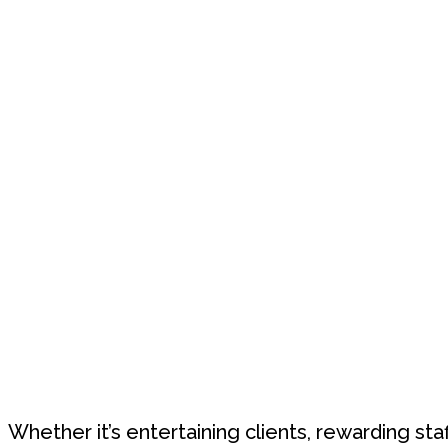
Whether it’s entertaining clients, rewarding sta