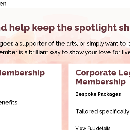
en.
d help keep the spotlight sh
r, a supporter of the arts, or simply want to pl
ber is a brilliant way to show your love for li
Membership
Corporate L
Membership
Bespoke Packages
nefits:
Tailored specificall
 2 of our venue
Our
Corporate Le
View Full details