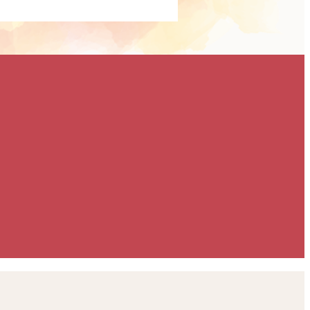
ailored specifically
 goals. Whether you're
ise brand exposure,
 or support our
a meaningful way, we'll
build a partnership
eeds. To discuss the
ilable, please contact