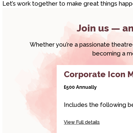
Let’s work together to make great things happ
Join us — an
Whether you’re a passionate theatregoe
becoming a mem
Corporate Icon 
£500 Annually
Includes the following be
Hyperlinked logo on
View Full details
websites