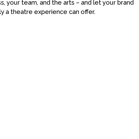
ss, your team, and the arts – and let your brand
ly a theatre experience can offer.