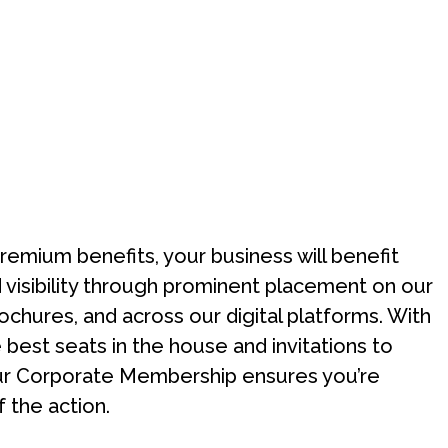
premium benefits, your business will benefit
visibility through prominent placement on our
ochures, and across our digital platforms. With
 best seats in the house and invitations to
ur Corporate Membership ensures you’re
f the action.