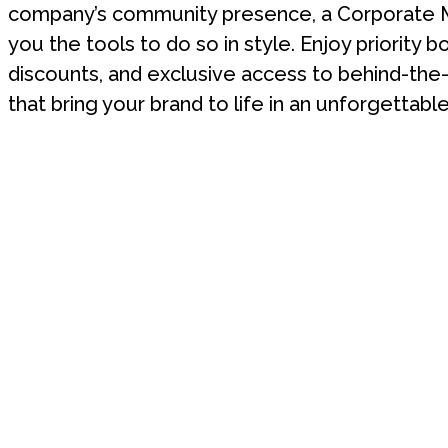
company’s community presence, a Corporate 
you the tools to do so in style. Enjoy priority b
discounts, and exclusive access to behind-th
that bring your brand to life in an unforgettable