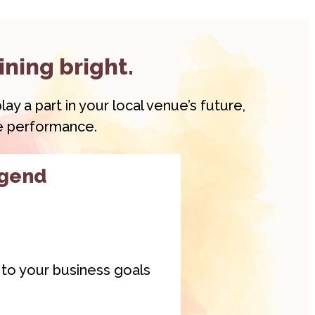
ining bright.
ay a part in your local venue’s future,
ve performance.
egend
y to your business goals
gend
membership is a