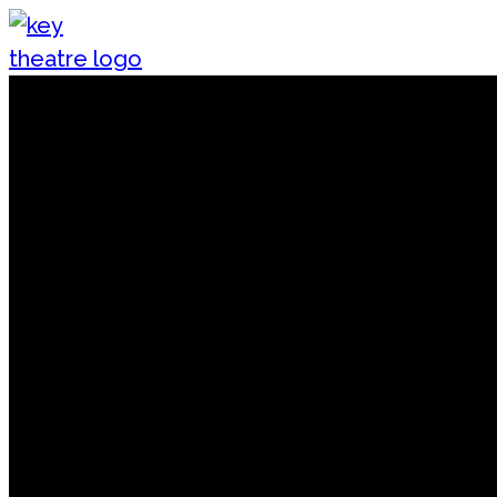
Skip to content