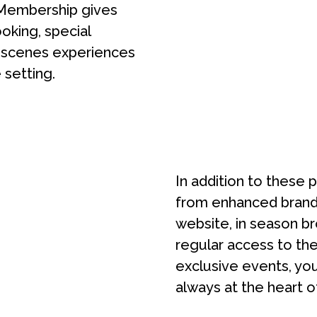
Membership gives
ooking, special
e-scenes experiences
 setting.
In addition to these 
from enhanced brand 
website, in season br
regular access to the
exclusive events, yo
always at the heart o