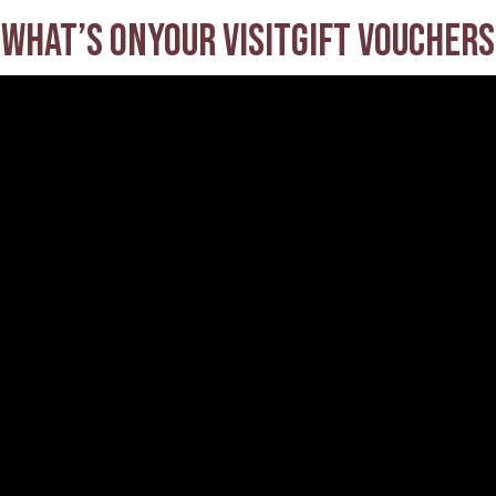
What’s on
Your visit
Gift Vouchers