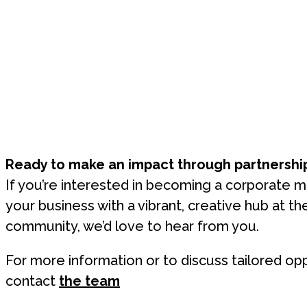
Ready to make an impact through partnershi
If you’re interested in becoming a corporate 
your business with a vibrant, creative hub at th
community, we’d love to hear from you.
For more information or to discuss tailored opp
contact
the team