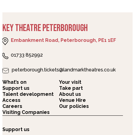
KEY THEATRE PETERBOROUGH
Embankment Road, Peterborough, PE1 1EF
01733 852992
peterborough.tickets@landmarktheatres.co.uk
What’s on
Your visit
Support us
Take part
Talent development
About us
Access
Venue Hire
Careers
Our policies
Visiting Companies
Support us