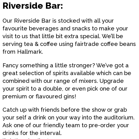
Riverside Bar:
Our Riverside Bar is stocked with all your
favourite beverages and snacks to make your
visit to us that little bit extra special. We’ll be
serving tea & coffee using fairtrade coffee beans
from Hallmark.
Fancy something a little stronger? We’ve got a
great selection of spirits available which can be
combined with our range of mixers. Upgrade
your spirit to a double, or even pick one of our
premium or flavoured gins!
Catch up with friends before the show or grab
your self a drink on your way into the auditorium.
Ask one of our friendly team to pre-order your
drinks for the interval.