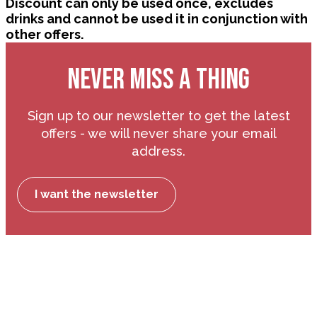
Discount can only be used once, excludes
drinks and cannot be used it in conjunction with
other offers.
NEVER MISS A THING
Sign up to our newsletter to get the latest
offers - we will never share your email
address.
I want the newsletter