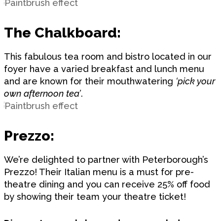
The Chalkboard:
This fabulous tea room and bistro located in our
foyer have a varied breakfast and lunch menu
and are known for their mouthwatering
‘pick your
own afternoon tea’
.
Prezzo:
We’re delighted to partner with Peterborough’s
Prezzo! Their Italian menu is a must for pre-
theatre dining and you can receive 25% off food
by showing their team your theatre ticket!