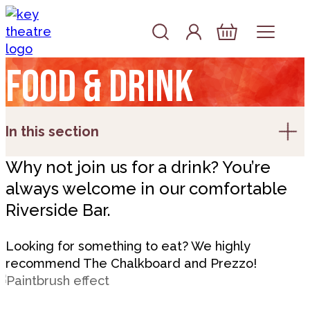
Skip to content
Account
Log In
Basket
Food & drink
In this section
Why not join us for a drink? You’re
always welcome in our comfortable
Riverside Bar.
Looking for something to eat? We highly
recommend The Chalkboard and Prezzo!