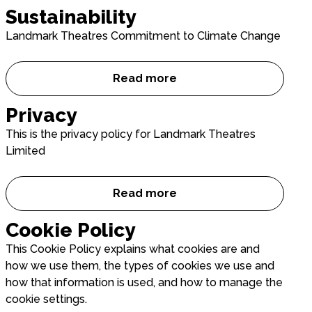
Sustainability
Landmark Theatres Commitment to Climate Change
Read more
Sustainability
Privacy
This is the privacy policy for Landmark Theatres
Limited
Read more
Privacy
Cookie Policy
This Cookie Policy explains what cookies are and
how we use them, the types of cookies we use and
how that information is used, and how to manage the
cookie settings.