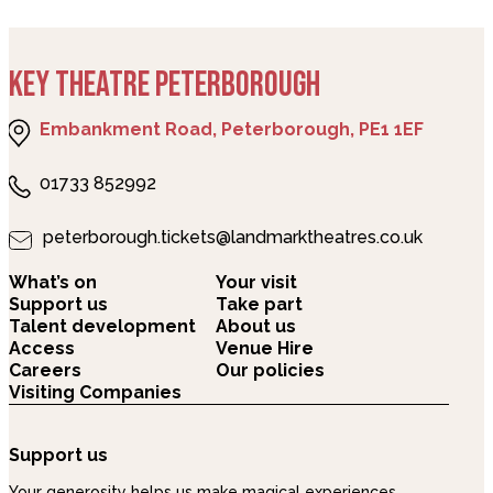
KEY THEATRE PETERBOROUGH
Embankment Road, Peterborough, PE1 1EF
01733 852992
peterborough.tickets@landmarktheatres.co.uk
What’s on
Your visit
Support us
Take part
Talent development
About us
Access
Venue Hire
Careers
Our policies
Visiting Companies
Support us
Your generosity helps us make magical experiences