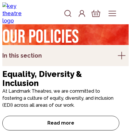
Skip to content
Account
Log In
Basket
Our policies
In this section
Equality, Diversity &
Inclusion
At Landmark Theatres, we are committed to
fostering a culture of equity, diversity, and inclusion
(EDI) across all areas of our work.
Read more
Equality, Diversity & Inclusion