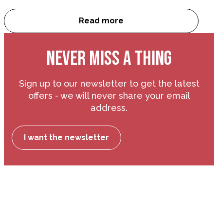
Read more
Cookie Policy
NEVER MISS A THING
Sign up to our newsletter to get the latest
offers - we will never share your email
address.
I want the newsletter