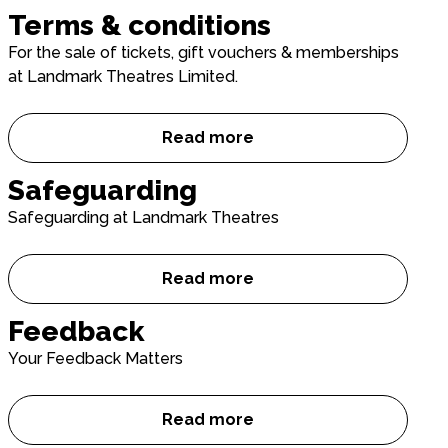
Terms & conditions
For the sale of tickets, gift vouchers & memberships
at Landmark Theatres Limited.
Read more
Terms & conditions
Safeguarding
Safeguarding at Landmark Theatres
Read more
Safeguarding
Feedback
Your Feedback Matters
Read more
Feedback