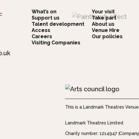
What’s on
Your visit
F
Support us
Take part
Talent development
About us
Access
Venue Hire
Careers
Our policies
Visiting Companies
o.uk
This is a Landmark Theatres Venue
Landmark Theatres Limited
Charity number: 1214947
Company 