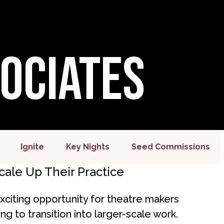
sociates
Ignite
Key Nights
Seed Commissions
ale Up Their Practice
citing opportunity for theatre makers
g to transition into larger-scale work.