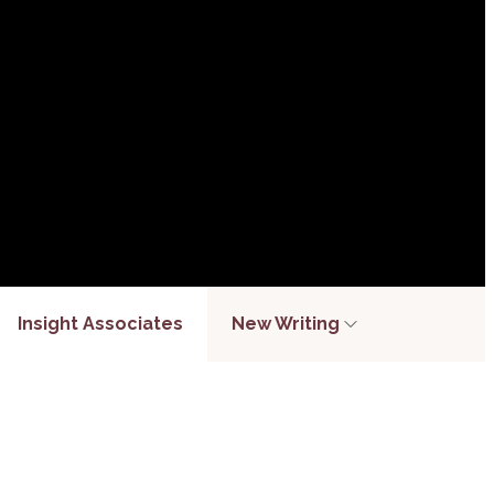
Insight Associates
New Writing