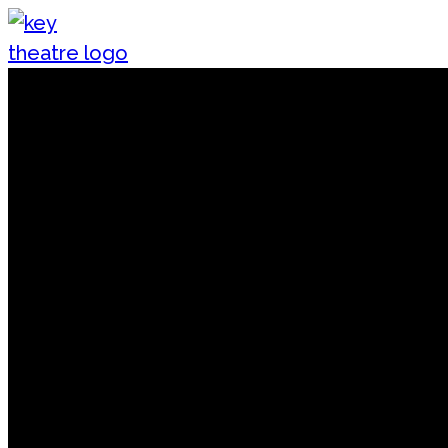
Skip to content