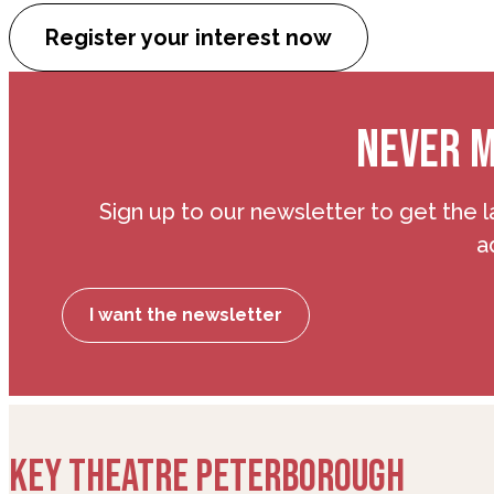
Register your interest now
NEVER M
Sign up to our newsletter to get the l
a
I want the newsletter
KEY THEATRE PETERBOROUGH