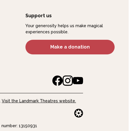
Support us
Your generosity helps us make magical
experiences possible.
Make a donation
.
Visit the Landmark Theatres website.
Website buil
number: 13150931