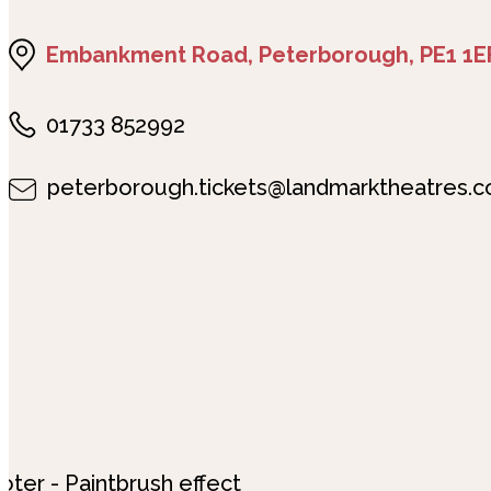
Embankment Road, Peterborough, PE1 1E
01733 852992
peterborough.tickets@landmarktheatres.c