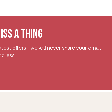
ISS A THING
atest offers - we will never share your email
ddress.