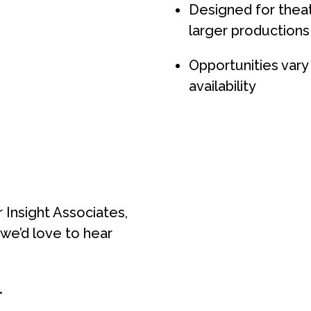
Designed for thea
larger productions
Opportunities var
availability
 Insight Associates,
, we’d love to hear
.