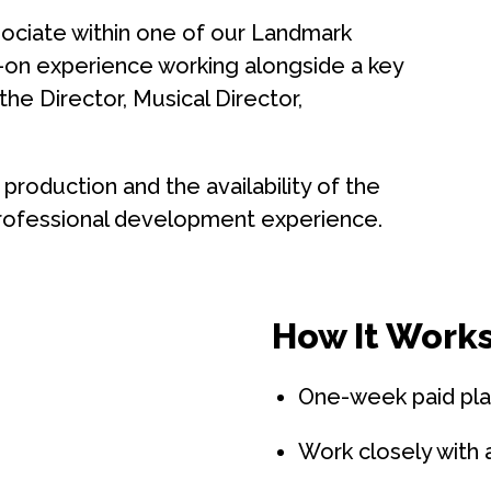
ociate within one of our Landmark
s-on experience working alongside a key
e Director, Musical Director,
production and the availability of the
 professional development experience.
How It Works
One-week paid pl
Work closely with