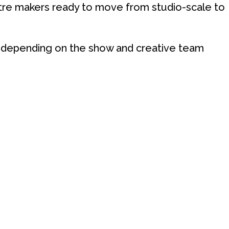
tre makers ready to move from studio-scale to
y depending on the show and creative team