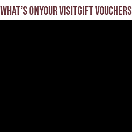
What’s on
Your visit
Gift Vouchers