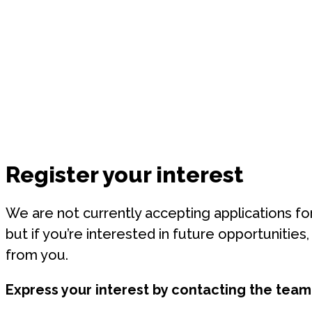
Register your interest
We are not currently accepting applications for
but if you’re interested in future opportunities
from you.
Express your interest by contacting
the team