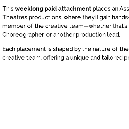
This
weeklong paid attachment
places an Ass
Theatres productions, where they’ll gain hand
member of the creative team—whether that’s th
Choreographer, or another production lead.
Each placement is shaped by the nature of the 
creative team, offering a unique and tailored