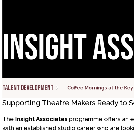
Insight As
Talent development
Coffee Mornings at the Key
Supporting Theatre Makers Ready to Sc
The
Insight Associates
programme offers an ex
with an established studio career who are lookin