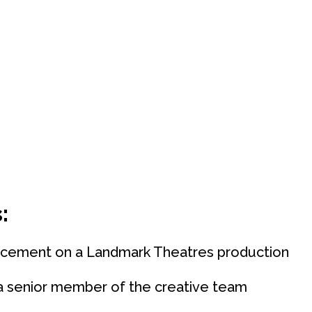
:
acement on a Landmark Theatres production
 a senior member of the creative team