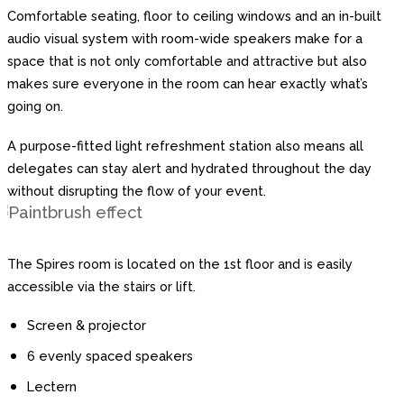
Comfortable seating, floor to ceiling windows and an in-built
audio visual system with room-wide speakers make for a
space that is not only comfortable and attractive but also
makes sure everyone in the room can hear exactly what’s
going on.
A purpose-fitted light refreshment station also means all
delegates can stay alert and hydrated throughout the day
without disrupting the flow of your event.
The Spires room is located on the 1st floor and is easily
accessible via the stairs or lift.
Screen & projector
6 evenly spaced speakers
Lectern