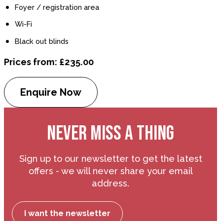
Foyer / registration area
Wi-Fi
Black out blinds
Prices from: £235.00
Enquire Now
NEVER MISS A THING
Sign up to our newsletter to get the latest
offers - we will never share your email
address.
I want the newsletter