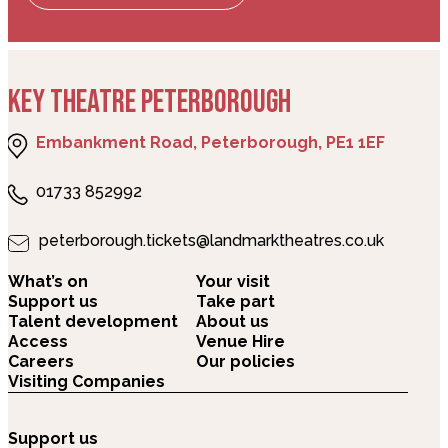
KEY THEATRE PETERBOROUGH
Embankment Road, Peterborough, PE1 1EF
01733 852992
peterborough.tickets@landmarktheatres.co.uk
What’s on
Your visit
Support us
Take part
Talent development
About us
Access
Venue Hire
Careers
Our policies
Visiting Companies
Support us