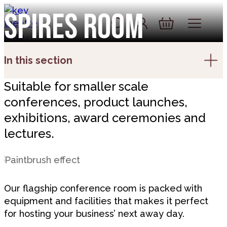
Skip to content
Spires room
Account
Log In
Basket
In this section
Suitable for smaller scale
conferences, product launches,
exhibitions, award ceremonies and
lectures.
Our flagship conference room is packed with
equipment and facilities that makes it perfect
for hosting your business’ next away day.