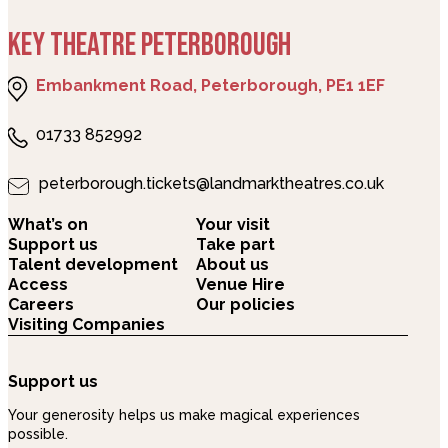
KEY THEATRE PETERBOROUGH
Embankment Road, Peterborough, PE1 1EF
01733 852992
peterborough.tickets@landmarktheatres.co.uk
What’s on
Your visit
Support us
Take part
Talent development
About us
Access
Venue Hire
Careers
Our policies
Visiting Companies
Support us
Your generosity helps us make magical experiences
possible.