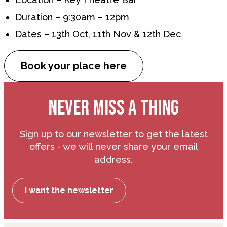
Duration – 9:30am – 12pm
Dates – 13th Oct, 11th Nov & 12th Dec
Book your place here
NEVER MISS A THING
Sign up to our newsletter to get the latest
offers - we will never share your email
address.
I want the newsletter