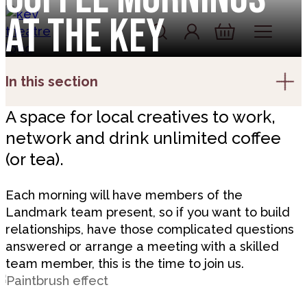
Skip to content
at the Key
Account
Log In
Basket
In this section
A space for local creatives to work,
network and drink unlimited coffee
(or tea).
Each morning will have members of the
Landmark team present, so if you want to build
relationships, have those complicated questions
answered or arrange a meeting with a skilled
team member, this is the time to join us.