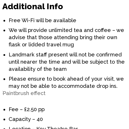
Additional Info
Free Wi-Fi will be available
We will provide unlimited tea and coffee – we
advise that those attending bring their own
flask or lidded travel mug
Landmark staff present will not be confirmed
until nearer the time and will be subject to the
availability of the team
Please ensure to book ahead of your visit, we
may not be able to accommodate drop ins.
Fee – £2.50 pp
Capacity – 40
Location – Key Theatre Bar