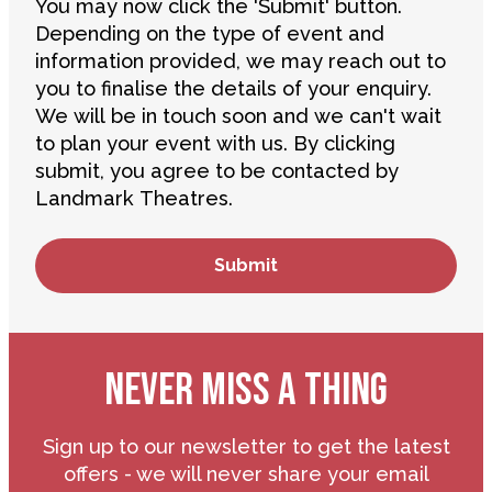
You may now click the 'Submit' button.
Depending on the type of event and
information provided, we may reach out to
you to finalise the details of your enquiry.
We will be in touch soon and we can't wait
to plan your event with us. By clicking
submit, you agree to be contacted by
Landmark Theatres.
NEVER MISS A THING
Sign up to our newsletter to get the latest
offers - we will never share your email