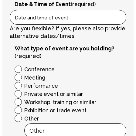
Date & Time of Event
(required)
Are you flexible? If yes, please also provide
alternative dates/times.
What type of event are you holding?
(required)
Conference
Meeting
Performance
Private event or similar
Workshop, training or similar
Exhibition or trade event
Other