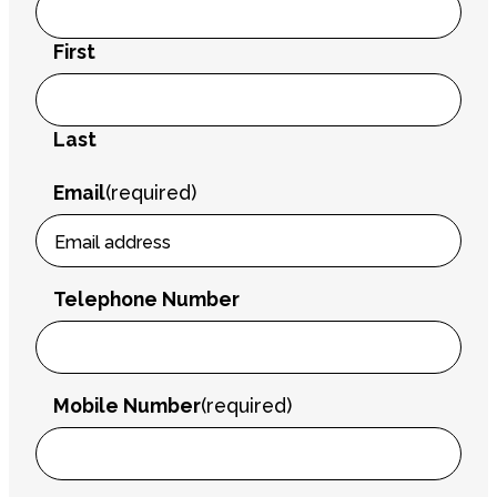
First
Last
Email
(required)
Telephone Number
Mobile Number
(required)