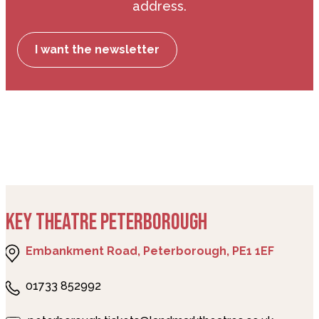
address.
I want the newsletter
KEY THEATRE PETERBOROUGH
Embankment Road, Peterborough, PE1 1EF
01733 852992