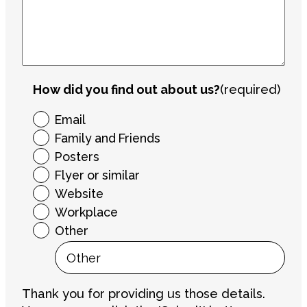
How did you find out about us?
(required)
Email
Family and Friends
Posters
Flyer or similar
Website
Workplace
Other
Thank you for providing us those details.