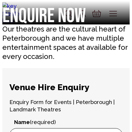
Skip to content
Enquire Now
Account
Log In
Basket
Our theatres are the cultural heart of
Peterborough and we have multiple
entertainment spaces at available for
every occasion.
Venue Hire Enquiry
Enquiry Form for Events | Peterborough |
Landmark Theatres
Name
(required)