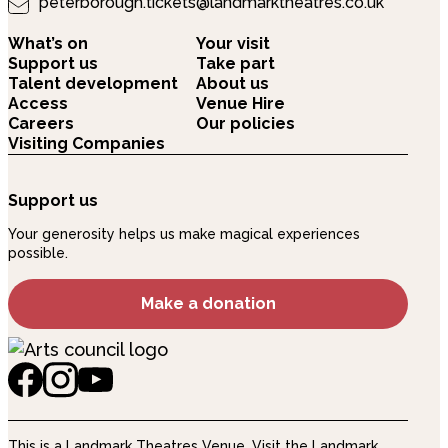
peterborough.tickets@landmarktheatres.co.uk
What’s on
Your visit
Support us
Take part
Talent development
About us
Access
Venue Hire
Careers
Our policies
Visiting Companies
Support us
Your generosity helps us make magical experiences
possible.
Make a donation
This is a Landmark Theatres Venue.
Visit the Landmark