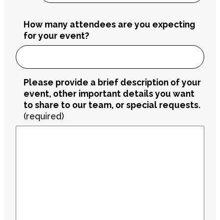
How many attendees are you expecting
for your event?
Please provide a brief description of your
event, other important details you want
to share to our team, or special requests.
(required)