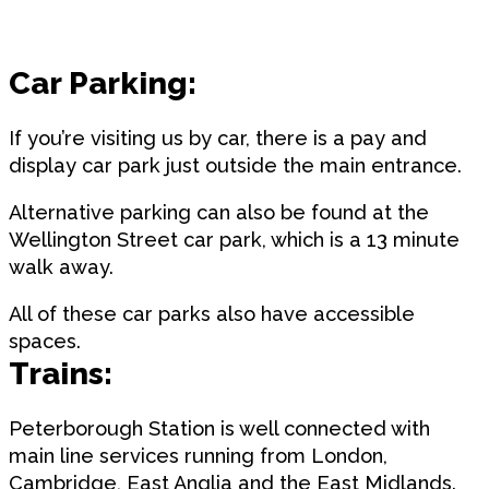
Car Parking:
If you’re visiting us by car, there is a pay and
display car park just outside the main entrance.
Alternative parking can also be found at the
Wellington Street car park, which is a 13 minute
walk away.
All of these car parks also have accessible
spaces.
Trains:
Peterborough Station is well connected with
main line services running from London,
Cambridge, East Anglia and the East Midlands.