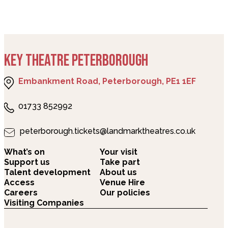
KEY THEATRE PETERBOROUGH
Embankment Road, Peterborough, PE1 1EF
01733 852992
peterborough.tickets@landmarktheatres.co.uk
What’s on
Your visit
Support us
Take part
Talent development
About us
Access
Venue Hire
Careers
Our policies
Visiting Companies