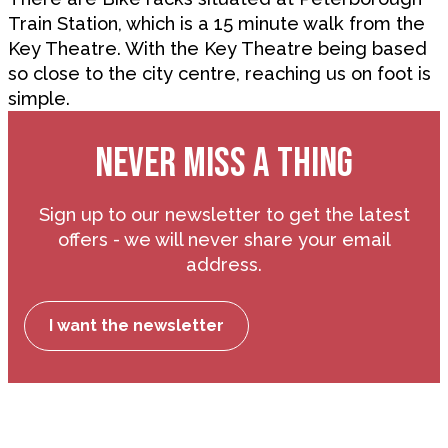
Train Station, which is a 15 minute walk from the
Key Theatre. With the Key Theatre being based
so close to the city centre, reaching us on foot is
simple.
NEVER MISS A THING
Sign up to our newsletter to get the latest
offers - we will never share your email
address.
I want the newsletter