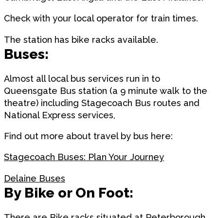
Check with your local operator for train times.
The station has bike racks available.
Buses:
Almost all local bus services run in to
Queensgate Bus station (a 9 minute walk to the
theatre) including Stagecoach Bus routes and
National Express services,
Find out more about travel by bus here:
Stagecoach Buses: Plan Your Journey
Delaine Buses
By Bike or On Foot:
There are Bike racks situated at Peterborough