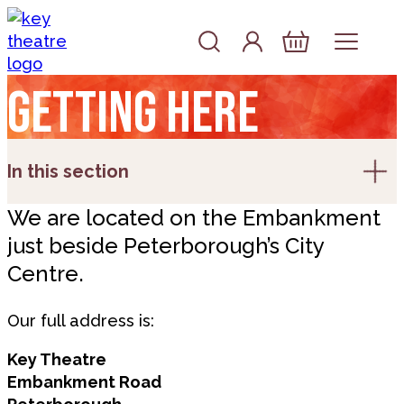
Skip to content
Account
Log In
Basket
Getting here
In this section
We are located on the Embankment
just beside Peterborough’s City
Centre.
Our full address is:
Key Theatre
Embankment Road