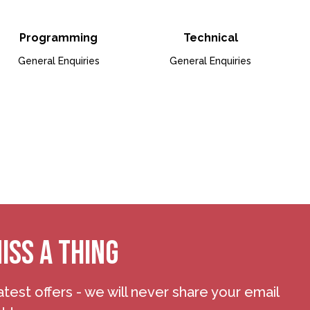
& Business Development
io for Box Office & Ticketing
Open Bio for Programmin
Open B
Programming
Technical
General Enquiries
General Enquiries
articipation
io for Finance
ISS A THING
atest offers - we will never share your email