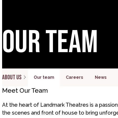
Our team
About us
Our team
Careers
News
Meet Our Team
At the heart of Landmark Theatres is a passi
the scenes and front of house to bring unforg