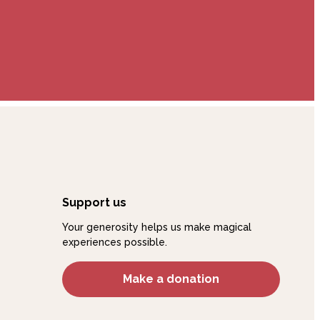
Support us
Your generosity helps us make magical
experiences possible.
Make a donation