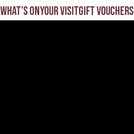
What’s on
Your visit
Gift Vouchers