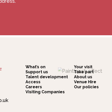
ddress.
What’s on
Your visit
F
Support us
Take part
Talent development
About us
Access
Venue Hire
Careers
Our policies
Visiting Companies
o.uk