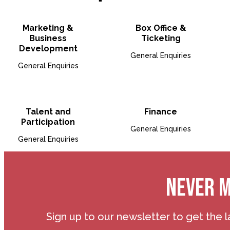
Open Bio for Marketing 
Open B
Marketing &
Box Office &
Business
Ticketing
Development
General Enquiries
General Enquiries
Open Bio for Talent and P
Open B
Talent and
Finance
Participation
General Enquiries
General Enquiries
NEVER M
Sign up to our newsletter to get the l