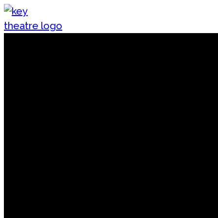
Skip to content