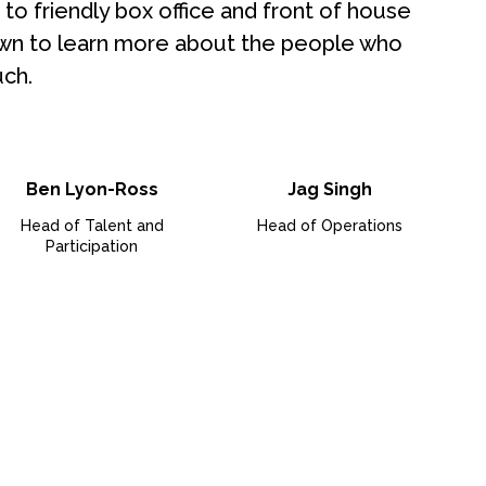
to friendly box office and front of house
 down to learn more about the people who
ch.
Ben Lyon-Ross
Jag Singh
Head of Talent and
Head of Operations
Participation