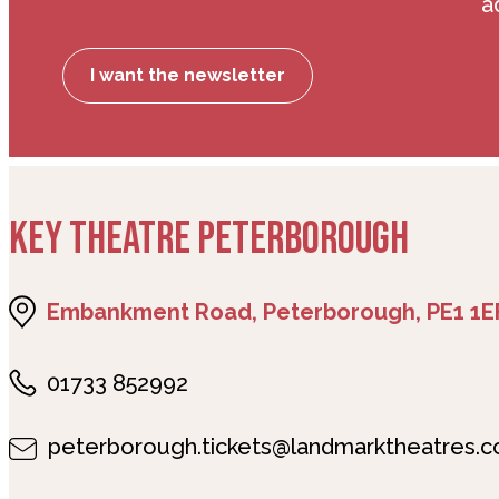
a
I want the newsletter
KEY THEATRE PETERBOROUGH
Embankment Road, Peterborough, PE1 1E
01733 852992
peterborough.tickets@landmarktheatres.c