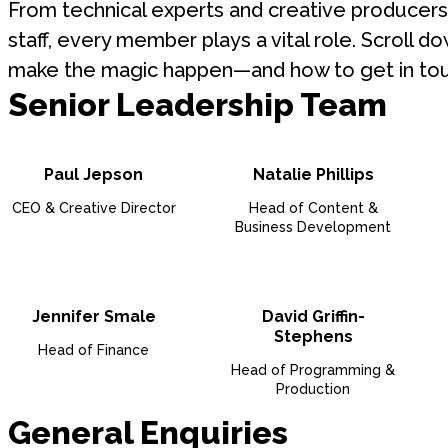
From technical experts and creative producers 
staff, every member plays a vital role. Scroll
make the magic happen—and how to get in tou
Senior Leadership Team
Paul Jepson
Natalie Phillips
CEO & Creative Director
Head of Content &
Business Development
Jennifer Smale
David Griffin-
Stephens
Head of Finance
Head of Programming &
Production
General Enquiries