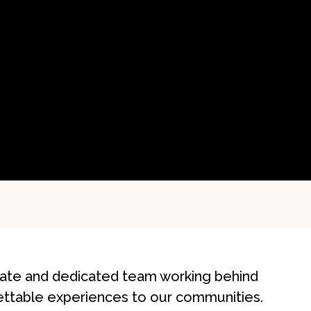
onate and dedicated team working behind
ettable experiences to our communities.