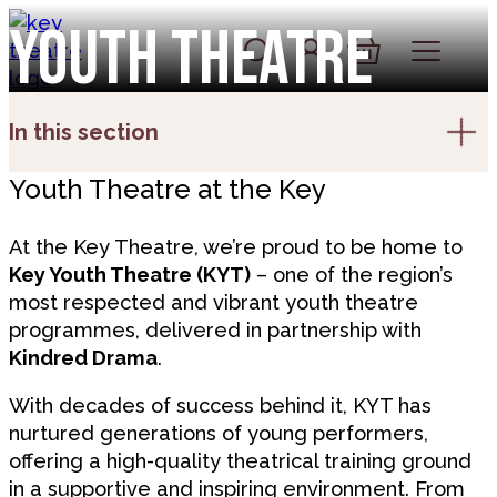
Skip to content
Youth Theatre
Account
Log In
Basket
In this section
Youth Theatre at the Key
At the Key Theatre, we’re proud to be home to
Key Youth Theatre (KYT)
– one of the region’s
most respected and vibrant youth theatre
programmes, delivered in partnership with
Kindred Drama
.
With decades of success behind it, KYT has
nurtured generations of young performers,
offering a high-quality theatrical training ground
in a supportive and inspiring environment. From