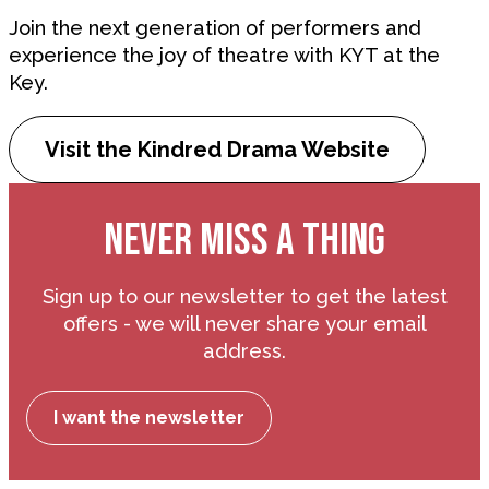
Join the next generation of performers and
experience the joy of theatre with KYT at the
Key.
Visit the Kindred Drama Website
NEVER MISS A THING
Sign up to our newsletter to get the latest
offers - we will never share your email
address.
I want the newsletter