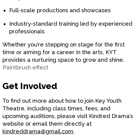
Full-scale productions and showcases
Industry-standard training led by experienced
professionals
Whether you’re stepping on stage for the first
time or aiming for a career in the arts, KYT
provides a nurturing space to grow and shine.
Get Involved
To find out more about how to join Key Youth
Theatre, including class times, fees, and
upcoming auditions, please visit Kindred Drama’s
website or email them directly at
kindreddrama@gmail.com
.