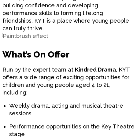
building confidence and developing
performance skills to forming lifelong
friendships, KYT is a place where young people
can truly thrive.
What’s On Offer
Run by the expert team at
Kindred Drama
, KYT
offers a wide range of exciting opportunities for
children and young people aged 4 to 21,
including:
Weekly drama, acting and musical theatre
sessions
Performance opportunities on the Key Theatre
stage