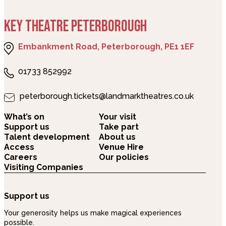
KEY THEATRE PETERBOROUGH
Embankment Road, Peterborough, PE1 1EF
01733 852992
peterborough.tickets@landmarktheatres.co.uk
What’s on
Your visit
Support us
Take part
Talent development
About us
Access
Venue Hire
Careers
Our policies
Visiting Companies
Support us
Your generosity helps us make magical experiences
possible.