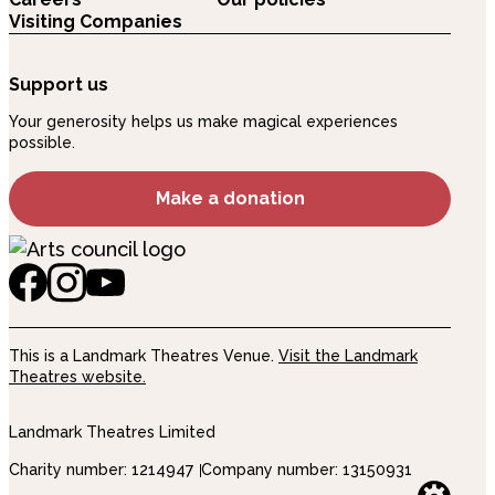
Visiting Companies
Support us
Your generosity helps us make magical experiences
possible.
Make a donation
This is a Landmark Theatres Venue.
Visit the Landmark
Theatres website.
Landmark Theatres Limited
Charity number: 1214947
Company number: 13150931