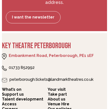
address.
I want the newsletter
KEY THEATRE PETERBOROUGH
Embankment Road, Peterborough, PE1 1EF
01733 852992
peterborough.tickets@landmarktheatres.co.uk
What’s on
Your visit
Support us
Take part
Talent development
About us
Access
Venue Hire
Careers
Our policies