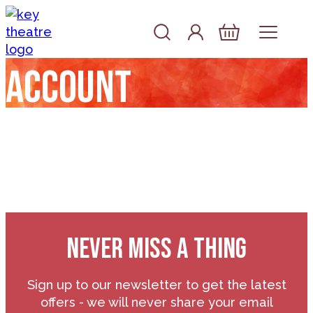
Skip to content
Account
Log In
Basket
Account
NEVER MISS A THING
Sign up to our newsletter to get the latest
offers - we will never share your email