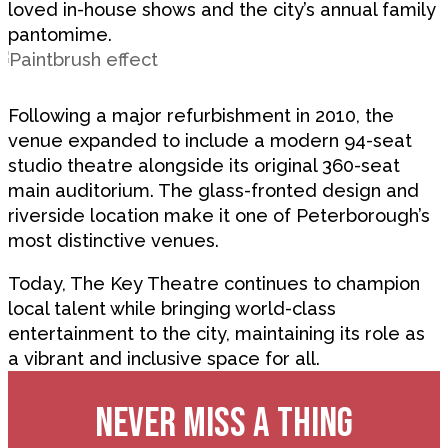
loved in-house shows and the city’s annual family
pantomime.
Following a major refurbishment in 2010, the
venue expanded to include a modern 94-seat
studio theatre alongside its original 360-seat
main auditorium. The glass-fronted design and
riverside location make it one of Peterborough’s
most distinctive venues.
Today, The Key Theatre continues to champion
local talent while bringing world-class
entertainment to the city, maintaining its role as
a vibrant and inclusive space for all.
NEVER MISS A THING