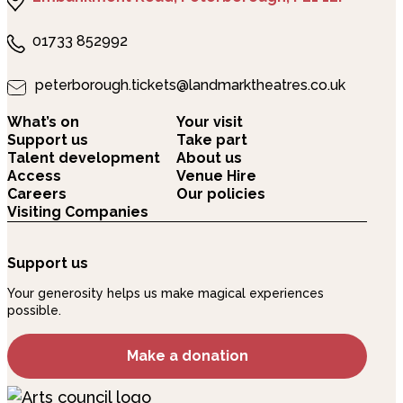
01733 852992
peterborough.tickets@landmarktheatres.co.uk
What’s on
Your visit
Support us
Take part
Talent development
About us
Access
Venue Hire
Careers
Our policies
Visiting Companies
Support us
Your generosity helps us make magical experiences
possible.
Make a donation