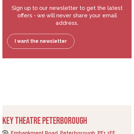
Sign up to our newsletter to get the latest
offers - we will never share your email
address.
I want the newsletter
KEY THEATRE PETERBOROUGH
Embankment Road, Peterborough, PE1 1EF