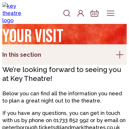
Skip to content
Account
Log In
Basket
Your visit
In this section
We’re looking forward to seeing you
at Key Theatre!
Below you can find all the information you need
to plan a great night out to the theatre.
If you have any questions, you can get in touch
with us by phone on 01733 852 992 or by email on
peterborough.tickets@landmarktheatres.co.uk