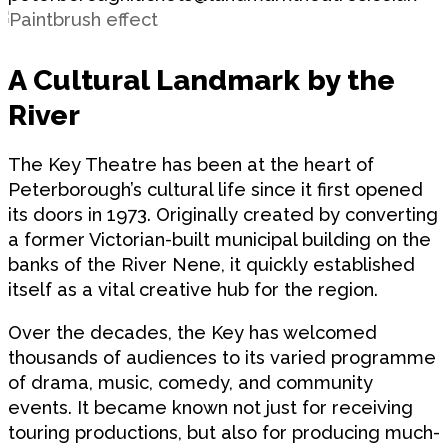
A Cultural Landmark by the
River
The Key Theatre has been at the heart of
Peterborough’s cultural life since it first opened
its doors in 1973. Originally created by converting
a former Victorian-built municipal building on the
banks of the River Nene, it quickly established
itself as a vital creative hub for the region.
Over the decades, the Key has welcomed
thousands of audiences to its varied programme
of drama, music, comedy, and community
events. It became known not just for receiving
touring productions, but also for producing much-