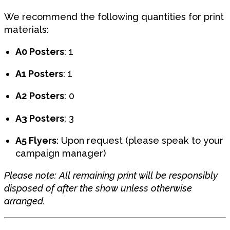
We recommend the following quantities for print
materials:
A0 Posters
: 1
A1 Posters
: 1
A2 Posters
: 0
A3 Posters
: 3
A5 Flyers
: Upon request (please speak to your
campaign manager)
Please note: All remaining print will be responsibly
disposed of after the show unless otherwise
arranged.