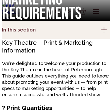
Skip to content
Requirements
Account
Log In
Basket
In this section
Key Theatre – Print & Marketing
Information
We’re delighted to welcome your production to
the Key Theatre in the heart of Peterborough.
This guide outlines everything you need to know
about promoting your event with us — from print
specs to marketing opportunities — to help
ensure a successful and well-attended show.
?
Print Quantities