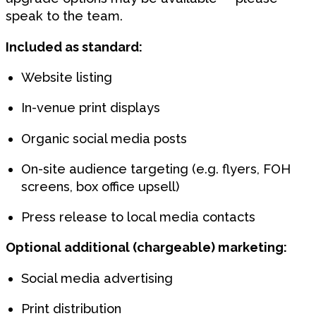
speak to the team.
Included as standard:
Website listing
In-venue print displays
Organic social media posts
On-site audience targeting (e.g. flyers, FOH
screens, box office upsell)
Press release to local media contacts
Optional additional (chargeable) marketing:
Social media advertising
Print distribution