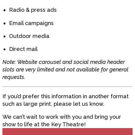
Radio & press ads
Email campaigns
Outdoor media
Direct mail
Note: Website carousel and social media header
slots are very limited and not available for general
requests.
If you’d prefer this information in another format
such as large print, please let us know.
We can’t wait to work with you and bring your
show to life at the Key Theatre!