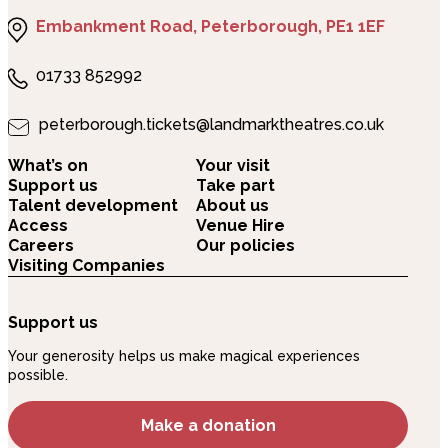
Embankment Road, Peterborough, PE1 1EF
01733 852992
peterborough.tickets@landmarktheatres.co.uk
What’s on
Your visit
Support us
Take part
Talent development
About us
Access
Venue Hire
Careers
Our policies
Visiting Companies
Support us
Your generosity helps us make magical experiences
possible.
Make a donation