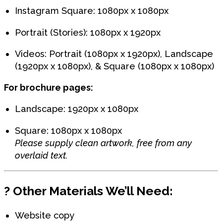
Instagram Square: 1080px x 1080px
Portrait (Stories): 1080px x 1920px
Videos: Portrait (1080px x 1920px), Landscape
(1920px x 1080px), & Square (1080px x 1080px)
For brochure pages:
Landscape: 1920px x 1080px
Square: 1080px x 1080px
Please supply clean artwork, free from any
overlaid text.
?
Other Materials We’ll Need:
Website copy