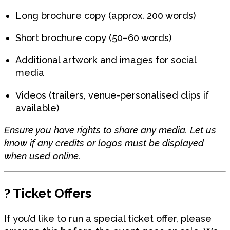
Long brochure copy (approx. 200 words)
Short brochure copy (50–60 words)
Additional artwork and images for social
media
Videos (trailers, venue-personalised clips if
available)
Ensure you have rights to share any media. Let us
know if any credits or logos must be displayed
when used online.
?️
Ticket Offers
If you’d like to run a special ticket offer, please