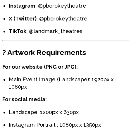
Instagram
: @pborokeytheatre
X (Twitter)
: @pborokeytheatre
TikTok
: @landmark_theatres
?️
Artwork Requirements
For our website (PNG or JPG):
Main Event Image (Landscape): 1920px x
1080px
For social media:
Landscape: 1200px x 630px
Instagram Portrait : 1080px x 1350px