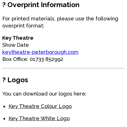
?️
Overprint Information
For printed materials, please use the following
overprint format:
Key Theatre
Show Date
keytheatre-peterborough.com
Box Office: 01733 852992
?
Logos
You can download our logos here:
Key Theatre Colour Logo
Key Theatre White Logo