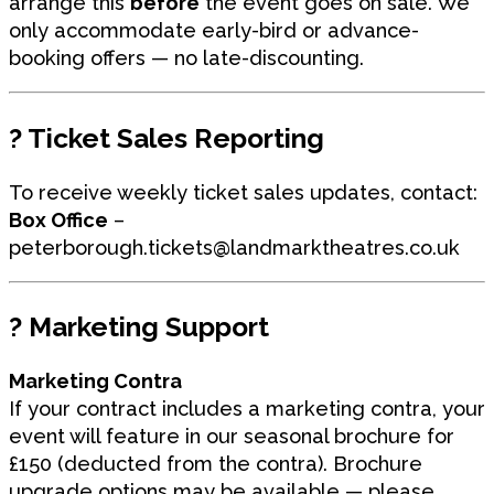
arrange this
before
the event goes on sale. We
only accommodate early-bird or advance-
booking offers — no late-discounting.
?
Ticket Sales Reporting
To receive weekly ticket sales updates, contact:
Box Office
–
peterborough.tickets
@landmarktheatres.co.uk
?
Marketing Support
Marketing Contra
If your contract includes a marketing contra, your
event will feature in our seasonal brochure for
£150 (deducted from the contra). Brochure
upgrade options may be available — please