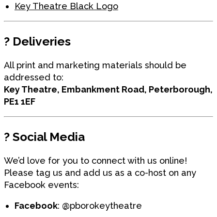
Key Theatre Black Logo
?
Deliveries
All print and marketing materials should be
addressed to:
Key Theatre, Embankment Road, Peterborough,
PE1 1EF
?
Social Media
We’d love for you to connect with us online!
Please tag us and add us as a co-host on any
Facebook events:
Facebook
: @pborokeytheatre