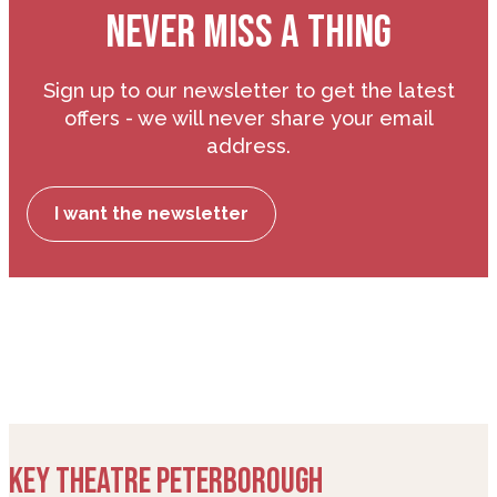
NEVER MISS A THING
Sign up to our newsletter to get the latest
offers - we will never share your email
address.
I want the newsletter
KEY THEATRE PETERBOROUGH