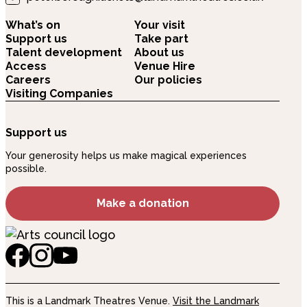
What’s on
Your visit
Support us
Take part
Talent development
About us
Access
Venue Hire
Careers
Our policies
Visiting Companies
Support us
Your generosity helps us make magical experiences
possible.
Make a donation
This is a Landmark Theatres Venue.
Visit the Landmark