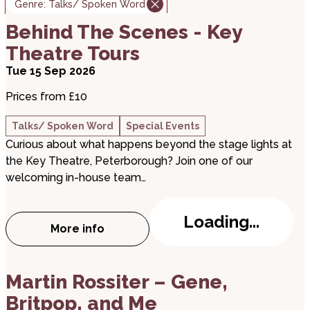
Genre:
Talks/ Spoken Word
about Behind The Scenes - Key Theatre Tours
Behind The Scenes - Key
Theatre Tours
Tue 15 Sep 2026
Prices from £10
Talks/ Spoken Word
Special Events
Curious about what happens beyond the stage lights at
the Key Theatre, Peterborough? Join one of our
welcoming in-house team…
Loading...
More info
about Behind The Scenes - Key Theatre 
about Martin Rossiter – Gene, Britpop, and Me
Martin Rossiter – Gene,
Britpop, and Me