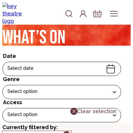
Skip to content
Account
Log In
Basket
What’s on
Date
Select date
Genre
Select option
Access
Clear selection
Select option
Currently filtered by: