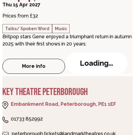
Thu 15 Apr 2027
Prices from £32
Talks/ Spoken Word
Music
Britpop stars Gene enjoyed a triumphant return in autumn
2025 with their first shows in 20 years.
Loading...
More info
about Martin Rossiter – Gene, Britpop, a
KEY THEATRE PETERBOROUGH
Embankment Road, Peterborough, PE1 1EF
01733 852992
peterborough.tickets@landmarktheatres.co.uk