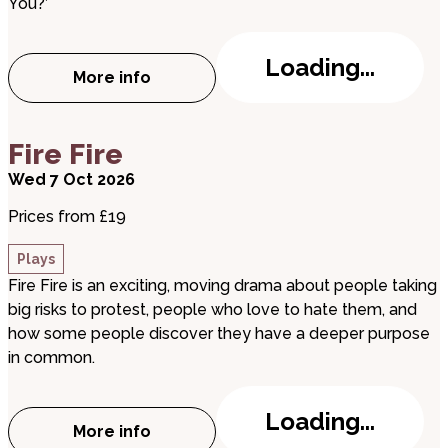
You?’
Loading...
More info
about The Highwayman
about Fire Fire
Fire Fire
Wed 7 Oct 2026
Prices from £19
Plays
Fire Fire is an exciting, moving drama about people taking
big risks to protest, people who love to hate them, and
how some people discover they have a deeper purpose
in common.
Loading...
More info
about Fire Fire