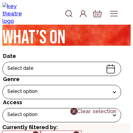
Skip to content
Account
Log In
Basket
What’s on
Date
Select date
Genre
Select option
Access
Clear selection
Select option
Currently filtered by: