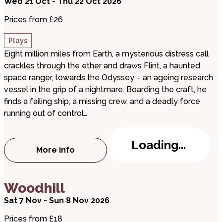
Wed 21 Oct - Thu 22 Oct 2026
Prices from £26
Plays
Eight million miles from Earth, a mysterious distress call
crackles through the ether and draws Flint, a haunted
space ranger, towards the Odyssey – an ageing research
vessel in the grip of a nightmare. Boarding the craft, he
finds a failing ship, a missing crew, and a deadly force
running out of control…
Loading...
More info
about The Void
about Woodhill
Woodhill
Sat 7 Nov - Sun 8 Nov 2026
Prices from £18