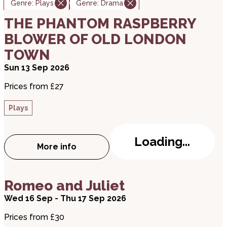
Genre:
Plays
Genre:
Drama
about THE PHANTOM RASPBERRY BLOWER OF
THE PHANTOM RASPBERRY
BLOWER OF OLD LONDON
TOWN
Sun 13 Sep 2026
Prices from £27
Plays
Loading...
More info
about THE PHANTOM RASPBERRY BLOWE
about Romeo and Juliet
Romeo and Juliet
Wed 16 Sep - Thu 17 Sep 2026
Prices from £30