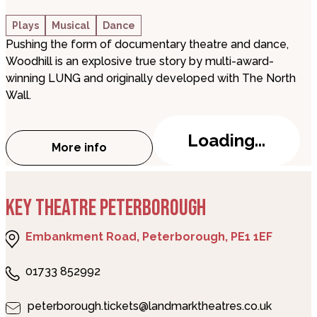
Plays
Musical
Dance
Pushing the form of documentary theatre and dance,
Woodhill is an explosive true story by multi-award-
winning LUNG and originally developed with The North
Wall.
Loading...
More info
about Woodhill
KEY THEATRE PETERBOROUGH
Embankment Road, Peterborough, PE1 1EF
01733 852992
peterborough.tickets@landmarktheatres.co.uk