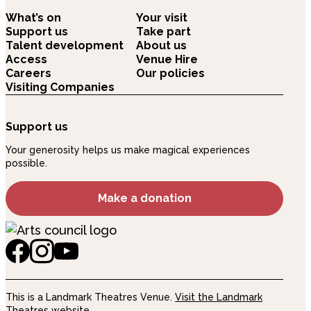
What’s on
Your visit
Support us
Take part
Talent development
About us
Access
Venue Hire
Careers
Our policies
Visiting Companies
Support us
Your generosity helps us make magical experiences
possible.
Make a donation
This is a Landmark Theatres Venue.
Visit the Landmark
Theatres website.