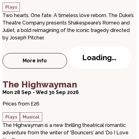
Plays
Two hearts. One fate. A timeless love reborn. The Duke’s
Theatre Company presents Shakespeare’s Romeo and
Juliet, a bold reimagining of the iconic tragedy directed
by Joseph Pitcher.
Loading...
More info
about Romeo and Juliet
about The Highwayman
The Highwayman
Mon 28 Sep - Wed 30 Sep 2026
Prices from £26
Plays
Musical
The Highwayman is a new thrilling theatrical romantic
adventure from the writer of ‘Bouncers’ and ‘Do I Love