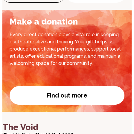
Make a donation
Every direct donation plays a vital role in keeping
our theatre alive and thriving. Your gift helps us
produce exceptional performances, support local
artists, offer educational programs, and maintain a
welcoming space for our community.
Find out more
Donate now
about The Void
The Void