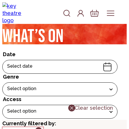
Skip to content
Account
Log In
Basket
What’s on
Date
Select date
Genre
Select option
Access
Clear selection
Select option
Currently filtered by: