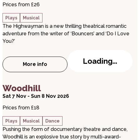
Prices from £26
Plays
Musical
The Highwayman is a new thrilling theatrical romantic
adventure from the writer of ‘Bouncers’ and ‘Do I Love
You?’
Loading...
More info
about The Highwayman
about Woodhill
Woodhill
Sat 7 Nov - Sun 8 Nov 2026
Prices from £18
Plays
Musical
Dance
Pushing the form of documentary theatre and dance,
Woodhill is an explosive true story by multi-award-