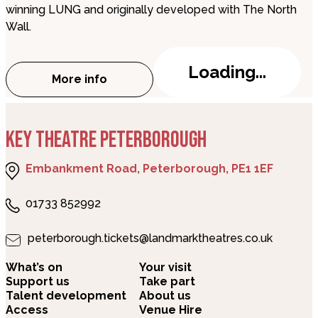
winning LUNG and originally developed with The North
Wall.
Loading...
More info
about Woodhill
KEY THEATRE PETERBOROUGH
Embankment Road, Peterborough, PE1 1EF
01733 852992
peterborough.tickets@landmarktheatres.co.uk
What’s on
Your visit
Support us
Take part
Talent development
About us
Access
Venue Hire