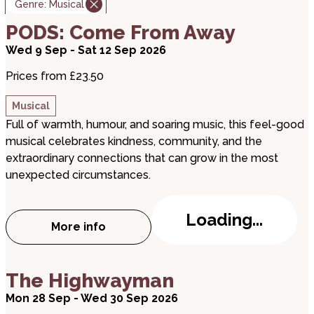
Genre:
Musical
about PODS: Come From Away
PODS: Come From Away
Wed 9 Sep - Sat 12 Sep 2026
Prices from £23.50
Musical
Full of warmth, humour, and soaring music, this feel-good
musical celebrates kindness, community, and the
extraordinary connections that can grow in the most
unexpected circumstances.
Loading...
More info
about PODS: Come From Away
about The Highwayman
The Highwayman
Mon 28 Sep - Wed 30 Sep 2026