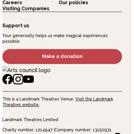
Careers
Our policies
Visiting Companies
Support us
Your generosity helps us make magical experiences
possible.
Make a donation
This is a Landmark Theatres Venue.
Visit the Landmark
Theatres website.
Landmark Theatres Limited
Charity number: 1214947
Company number: 13150931