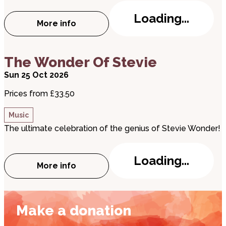
Loading...
More info
about Country Hits Live
about The Wonder Of Stevie
The Wonder Of Stevie
Sun 25 Oct 2026
Prices from £33.50
Music
The ultimate celebration of the genius of Stevie Wonder!
Loading...
More info
about The Wonder Of Stevie
Make a donation