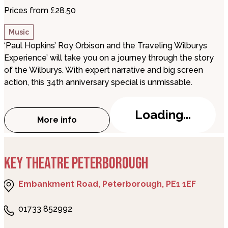
Prices from £28.50
Music
‘Paul Hopkins’ Roy Orbison and the Traveling Wilburys
Experience’ will take you on a journey through the story
of the Wilburys. With expert narrative and big screen
action, this 34th anniversary special is unmissable.
Loading...
More info
about Roy Orbison & The Traveling Wilb
KEY THEATRE PETERBOROUGH
Embankment Road, Peterborough, PE1 1EF
01733 852992