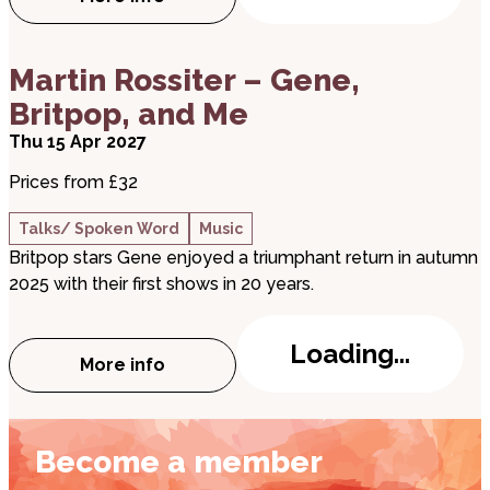
about The Searchers & Hollies Experienc
about Martin Rossiter – Gene, Britpop, and Me
Martin Rossiter – Gene,
Britpop, and Me
Thu 15 Apr 2027
Prices from £32
Talks/ Spoken Word
Music
Britpop stars Gene enjoyed a triumphant return in autumn
2025 with their first shows in 20 years.
Loading...
More info
about Martin Rossiter – Gene, Britpop, a
Become a member