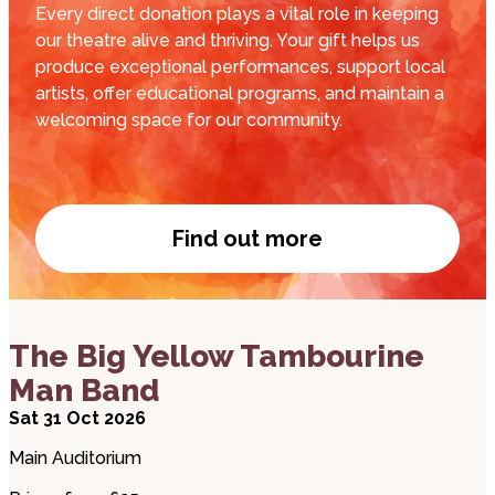
Every direct donation plays a vital role in keeping
our theatre alive and thriving. Your gift helps us
produce exceptional performances, support local
artists, offer educational programs, and maintain a
welcoming space for our community.
Find out more
Donate now
about The Big Yellow Tambourine Man Band
The Big Yellow Tambourine
Man Band
Sat 31 Oct 2026
Main Auditorium