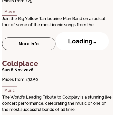
Prices from £25
Music
Join the Big Yellow Tambourine Man Band on a radical
tour of some of the most iconic songs from the…
Loading...
More info
about The Big Yellow Tambourine Man B
about Coldplace
Coldplace
Sun 8 Nov 2026
Prices from £32.50
Music
The World's Leading Tribute to Coldplay is a stunning live
concert performance, celebrating the music of one of
the most successful bands of all time.