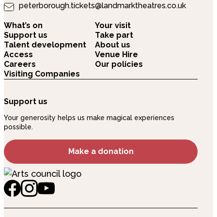
peterborough.tickets@landmarktheatres.co.uk
What’s on
Your visit
Support us
Take part
Talent development
About us
Access
Venue Hire
Careers
Our policies
Visiting Companies
Support us
Your generosity helps us make magical experiences
possible.
Make a donation