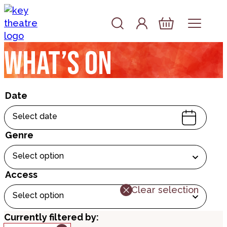
Skip to content
Account
Log In
Basket
What’s on
Date
Select date
Genre
Select option
Access
Clear selection
Select option
Currently filtered by: