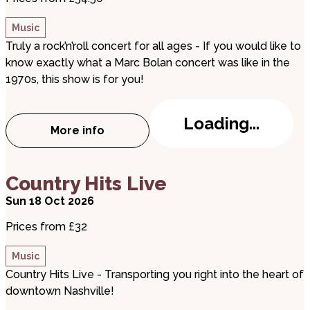
Music
Truly a rock’n’roll concert for all ages - If you would like to
know exactly what a Marc Bolan concert was like in the
1970s, this show is for you!
Loading...
More info
about T.REXTASY: I Love to Boogie
about Country Hits Live
Country Hits Live
Sun 18 Oct 2026
Prices from £32
Music
Country Hits Live - Transporting you right into the heart of
downtown Nashville!