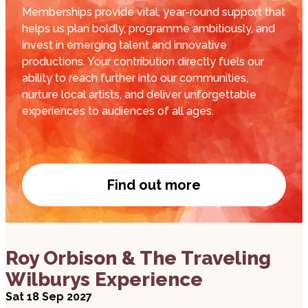
Memberships provide vital, year-round support that
helps us plan boldly, programme ambitiously, and
invest in emerging talent and innovative
productions. Your contribution directly fuels our
ability to reach further into our communities,
nurture local artists, and deliver unforgettable
experiences to audiences of all ages.
Find out more
Become a member
about Roy Orbison & The Traveling Wilburys Expe
Roy Orbison & The Traveling
Wilburys Experience
Sat 18 Sep 2027