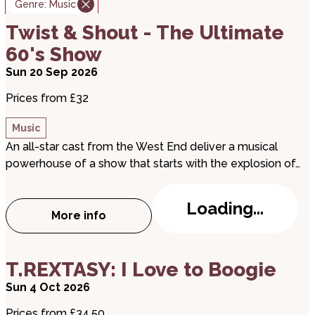
Genre:
Music
about Twist & Shout - The Ultimate 60's Show
Twist & Shout - The Ultimate
60's Show
Sun 20 Sep 2026
Prices from £32
Music
An all-star cast from the West End deliver a musical
powerhouse of a show that starts with the explosion of…
Loading...
More info
about Twist & Shout - The Ultimate 60's
about T.REXTASY: I Love to Boogie
T.REXTASY: I Love to Boogie
Sun 4 Oct 2026
Prices from £34.50