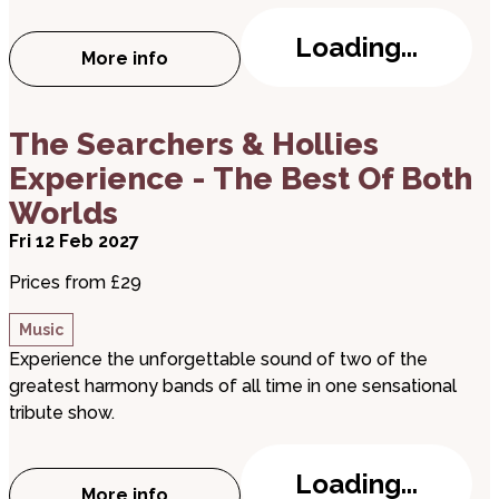
Loading...
More info
about Coldplace
about The Searchers & Hollies Experience - The B
The Searchers & Hollies
Experience - The Best Of Both
Worlds
Fri 12 Feb 2027
Prices from £29
Music
Experience the unforgettable sound of two of the
greatest harmony bands of all time in one sensational
tribute show.
Loading...
More info