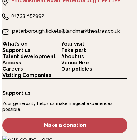
Embankment Road, Peterborough, PE1 1EF
01733 852992
peterborough.tickets@landmarktheatres.co.uk
What’s on
Your visit
Support us
Take part
Talent development
About us
Access
Venue Hire
Careers
Our policies
Visiting Companies
Support us
Your generosity helps us make magical experiences
possible.
Make a donation