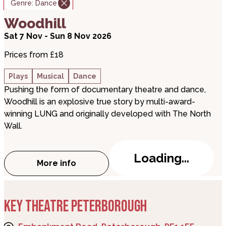
Genre:
Dance
about Woodhill
Woodhill
Sat 7 Nov - Sun 8 Nov 2026
Prices from £18
Plays
Musical
Dance
Pushing the form of documentary theatre and dance,
Woodhill is an explosive true story by multi-award-
winning LUNG and originally developed with The North
Wall.
Loading...
More info
about Woodhill
KEY THEATRE PETERBOROUGH