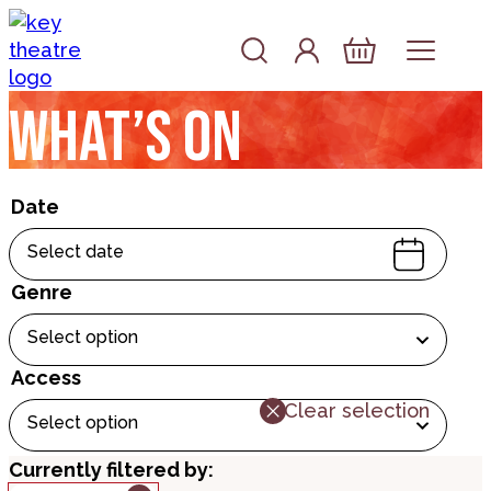
Skip to content
Account
Log In
Basket
What’s on
Date
Select date
Genre
Select option
Access
Clear selection
Select option
Currently filtered by: