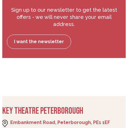
Sign up to our newsletter to get the latest
offers - we will never share your email
address.
I want the newsletter
KEY THEATRE PETERBOROUGH
Embankment Road, Peterborough, PE1 1EF