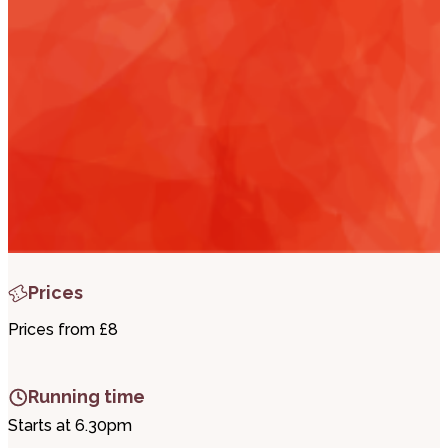
i
t
t
.
Prices
Prices from £8
Running time
Starts at 6.30pm