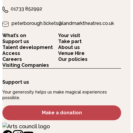
01733 852992
peterborough.tickets@landmarktheatres.co.uk
What’s on
Your visit
Support us
Take part
Talent development
About us
Access
Venue Hire
Careers
Our policies
Visiting Companies
Support us
Your generosity helps us make magical experiences
possible.
Make a donation