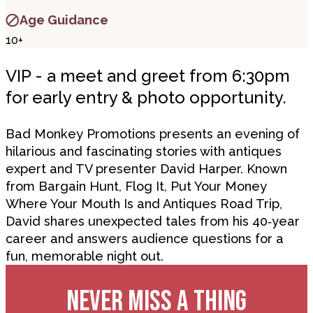
Age Guidance
10+
VIP - a meet and greet from 6:30pm
for early entry & photo opportunity.
Bad Monkey Promotions presents an evening of
hilarious and fascinating stories with antiques
expert and TV presenter David Harper. Known
from Bargain Hunt, Flog It, Put Your Money
Where Your Mouth Is and Antiques Road Trip,
David shares unexpected tales from his 40
‑
year
career and answers audience questions for a
fun, memorable night out.
NEVER MISS A THING