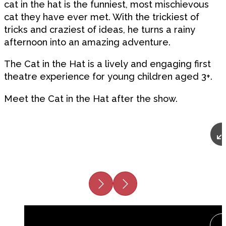
cat in the hat is the funniest, most mischievous
cat they have ever met. With the trickiest of
tricks and craziest of ideas, he turns a rainy
afternoon into an amazing adventure.
The Cat in the Hat is a lively and engaging first
theatre experience for young children aged 3+.
Meet the Cat in the Hat after the show.
Previous
Next