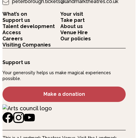
peterborough.tickets@landmarktheatres.co.uk
What’s on
Your visit
Support us
Take part
Talent development
About us
Access
Venue Hire
Careers
Our policies
Visiting Companies
Support us
Your generosity helps us make magical experiences
possible.
Make a donation