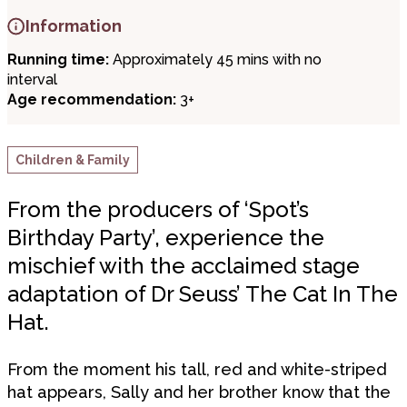
Information
Running time:
Approximately 45 mins with no
interval
Age recommendation:
3+
Children & Family
From the producers of ‘Spot’s
Birthday Party’, experience the
mischief with the acclaimed stage
adaptation of Dr Seuss’ The Cat In The
Hat.
From the moment his tall, red and white-striped
hat appears, Sally and her brother know that the