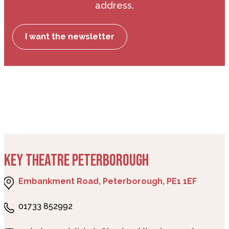
address.
I want the newsletter
KEY THEATRE PETERBOROUGH
Embankment Road, Peterborough, PE1 1EF
01733 852992