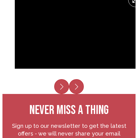
Previous
Next
NEVER MISS A THING
Sign up to our newsletter to get the latest
offers - we will never share your email