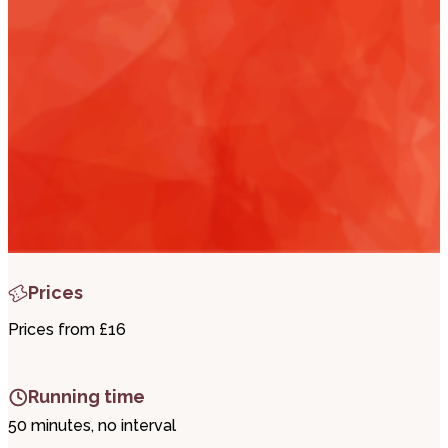
i
t
t
.
Prices
Prices from £16
Running time
50 minutes, no interval